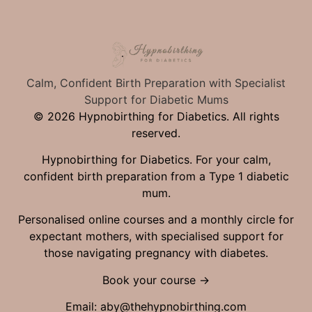
Calm, Confident Birth Preparation with Specialist
Support for Diabetic Mums
© 2026 Hypnobirthing for Diabetics. All rights
reserved.
Hypnobirthing for Diabetics. For your calm,
confident birth preparation from a Type 1 diabetic
mum.
Personalised online courses and a monthly circle for
expectant mothers, with specialised support for
those navigating pregnancy with diabetes.
Book your course →
Email:
aby@thehypnobirthing.com