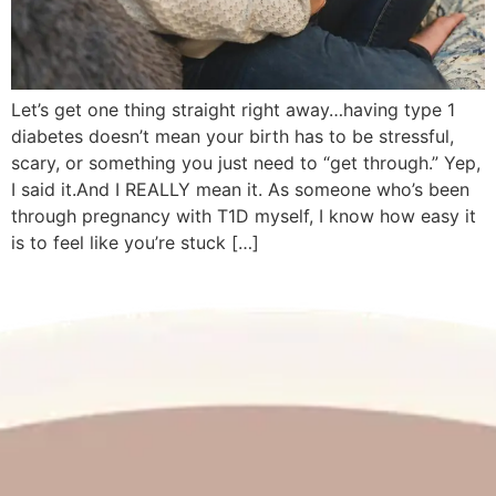
Let’s get one thing straight right away…having type 1
diabetes doesn’t mean your birth has to be stressful,
scary, or something you just need to “get through.” Yep,
I said it.And I REALLY mean it. As someone who’s been
through pregnancy with T1D myself, I know how easy it
is to feel like you’re stuck […]