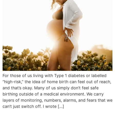
For those of us living with Type 1 diabetes or labelled
“high-risk,” the idea of home birth can feel out of reach,
and that’s okay. Many of us simply don’t feel safe
birthing outside of a medical environment. We carry
layers of monitoring, numbers, alarms, and fears that we
can’t just switch off. I wrote […]