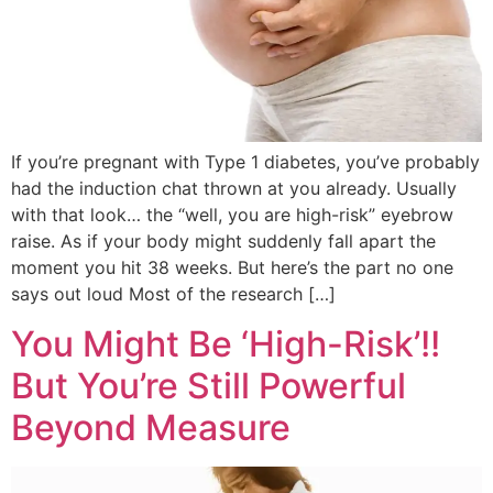
If you’re pregnant with Type 1 diabetes, you’ve probably
had the induction chat thrown at you already. Usually
with that look… the “well, you are high-risk” eyebrow
raise. As if your body might suddenly fall apart the
moment you hit 38 weeks. But here’s the part no one
says out loud Most of the research […]
You Might Be ‘High-Risk’!!
But You’re Still Powerful
Beyond Measure