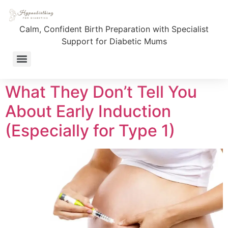
Category:
Birth
Calm, Confident Birth Preparation with Specialist
Preparation
Support for Diabetic Mums
Fully Supported Birth Journey – 1:1 Coaching for T1D Mums
What They Don’t Tell You
About Early Induction
(Especially for Type 1)