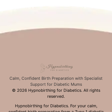
Calm, Confident Birth Preparation with Specialist
Support for Diabetic Mums
© 2026 Hypnobirthing for Diabetics. All rights
reserved.
Hypnobirthing for Diabetics. For your calm,
confident birth preparation from a Type 1 diabetic