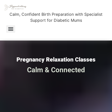
Pregnancy Relaxation
Calm, Confident Birth Preparation with Specialist
Classes
Support for Diabetic Mums
Fully Supported Birth Journey – 1:1 Coaching for T1D Mums
Pregnancy Relaxation Classes
Calm & Connected